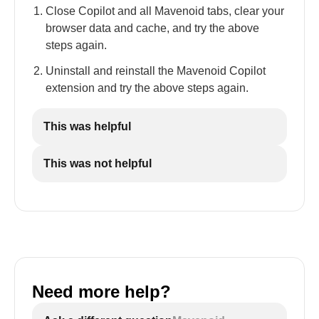
Close Copilot and all Mavenoid tabs, clear your
browser data and cache, and try the above
steps again.
Uninstall and reinstall the Mavenoid Copilot
extension and try the above steps again.
This was helpful
This was not helpful
Need more help?