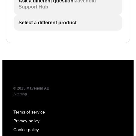
Ask a different question
Mavenoid
Support Hub
Select a different product
© 2025 Mavenoid AB
Sitemap
Terms of service
Privacy policy
Cookie policy