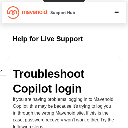
Support Hub
Help for Live Support
Troubleshoot
Copilot login
If you are having problems logging in to Mavenoid
Copilot, this may be because it's trying to log you
in through the wrong Mavenoid site. If this is the
case, password recovery won't work either. Try the
following steps: