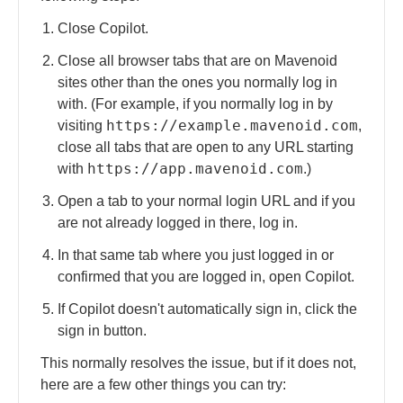
Close Copilot.
Close all browser tabs that are on Mavenoid
sites other than the ones you normally log in
with. (For example, if you normally log in by
https://example.mavenoid.com
visiting
,
close all tabs that are open to any URL starting
https://app.mavenoid.com
with
.)
Open a tab to your normal login URL and if you
are not already logged in there, log in.
In that same tab where you just logged in or
confirmed that you are logged in, open Copilot.
If Copilot doesn't automatically sign in, click the
sign in button.
This normally resolves the issue, but if it does not,
here are a few other things you can try: