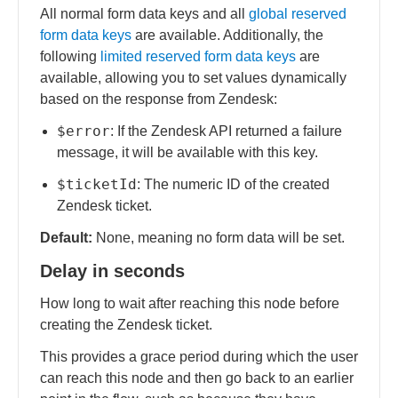
All normal form data keys and all
global reserved
form data keys
are available. Additionally, the
following
limited reserved form data keys
are
available, allowing you to set values dynamically
based on the response from Zendesk:
$error
: If the Zendesk API returned a failure
message, it will be available with this key.
$ticketId
: The numeric ID of the created
Zendesk ticket.
Default:
None, meaning no form data will be set.
Delay in seconds
How long to wait after reaching this node before
creating the Zendesk ticket.
This provides a grace period during which the user
can reach this node and then go back to an earlier