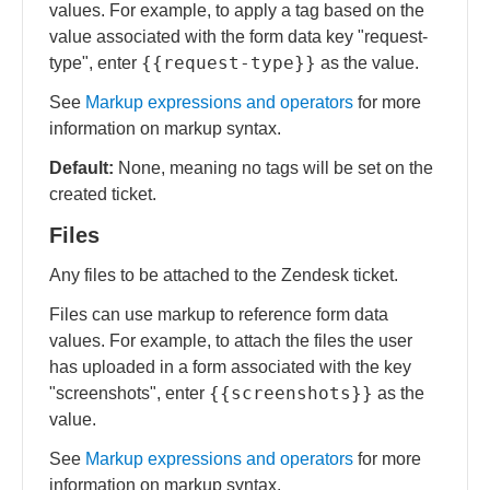
values. For example, to apply a tag based on the
value associated with the form data key "request-
{{request-type}}
type", enter
as the value.
See
Markup expressions and operators
for more
information on markup syntax.
Default:
None, meaning no tags will be set on the
created ticket.
Files
Any files to be attached to the Zendesk ticket.
Files can use markup to reference form data
values. For example, to attach the files the user
has uploaded in a form associated with the key
{{screenshots}}
"screenshots", enter
as the
value.
See
Markup expressions and operators
for more
information on markup syntax.