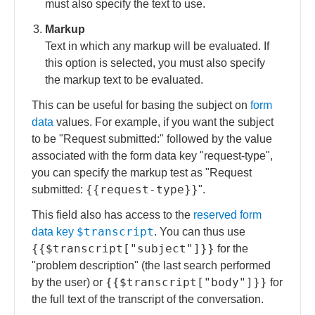
must also specify the text to use.
Markup
Text in which any markup will be evaluated. If
this option is selected, you must also specify
the markup text to be evaluated.
This can be useful for basing the subject on
form
data
values. For example, if you want the subject
to be "Request submitted:" followed by the value
associated with the form data key "request-type",
you can specify the markup test as "Request
{{request-type}}
submitted:
".
This field also has access to the
reserved form
$transcript
data key
. You can thus use
{{$transcript["subject"]}}
for the
"problem description" (the last search performed
{{$transcript["body"]}}
by the user) or
for
the full text of the transcript of the conversation.