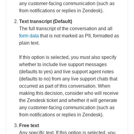
any customer-facing communication (such as
from notifications or replies in Zendesk).
Text transcript (Default)
The full transcript of the conversation and all
form data
that is not marked as PII, formatted as
plain text.
If this option is selected, you must also specify
whether to include live support messages
(defaults to yes) and live support agent notes
(defaults to no) from any live support chats that
occurred as part of this conversation. When
making this decision, consider who will receive
the Zendesk ticket and whether it will generate
any customer-facing communication (such as
from notifications or replies in Zendesk).
Free text
Any specific text. If this option is selected, you