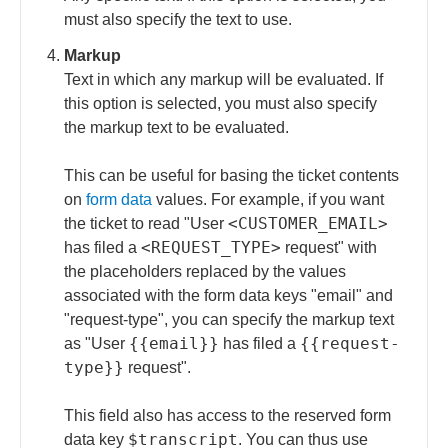
must also specify the text to use.
Markup
Text in which any markup will be evaluated. If
this option is selected, you must also specify
the markup text to be evaluated.
This can be useful for basing the ticket contents
on
form data
values. For example, if you want
<CUSTOMER_EMAIL>
the ticket to read "User
<REQUEST_TYPE>
has filed a
request" with
the placeholders replaced by the values
associated with the form data keys "email" and
"request-type", you can specify the markup text
{{email}}
{{request-
as "User
has filed a
type}}
request".
This field also has access to the reserved form
$transcript
data key
. You can thus use