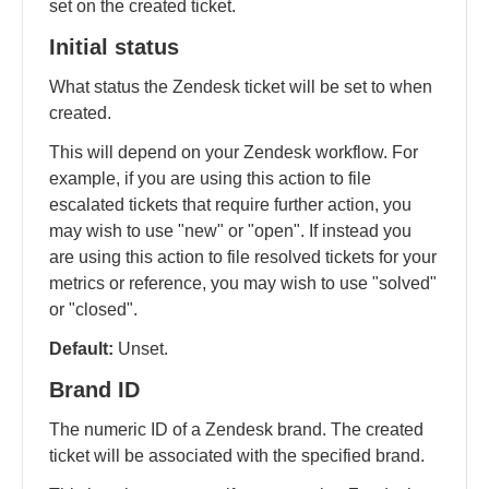
set on the created ticket.
Initial status
What status the Zendesk ticket will be set to when
created.
This will depend on your Zendesk workflow. For
example, if you are using this action to file
escalated tickets that require further action, you
may wish to use "new" or "open". If instead you
are using this action to file resolved tickets for your
metrics or reference, you may wish to use "solved"
or "closed".
Default:
Unset.
Brand ID
The numeric ID of a Zendesk brand. The created
ticket will be associated with the specified brand.