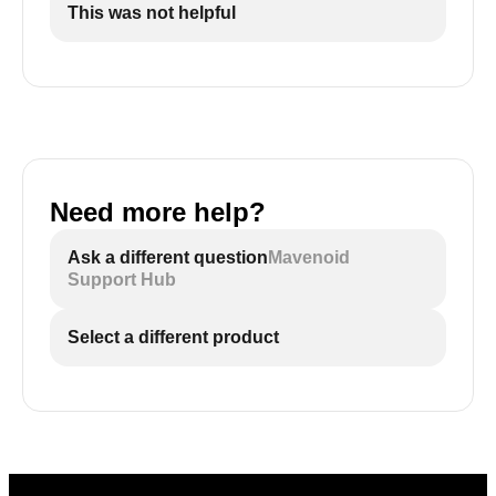
This was not helpful
Need more help?
Ask a different question
Mavenoid
Support Hub
Select a different product