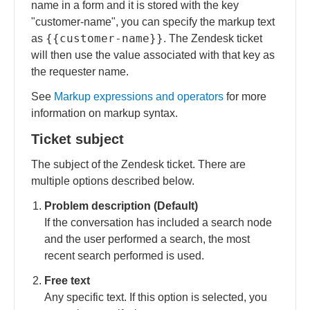
name in a form and it is stored with the key
"customer-name", you can specify the markup text
{{customer-name}}
as
. The Zendesk ticket
will then use the value associated with that key as
the requester name.
See
Markup expressions and operators
for more
information on markup syntax.
Ticket subject
The subject of the Zendesk ticket. There are
multiple options described below.
Problem description (Default)
If the conversation has included a search node
and the user performed a search, the most
recent search performed is used.
Free text
Any specific text. If this option is selected, you