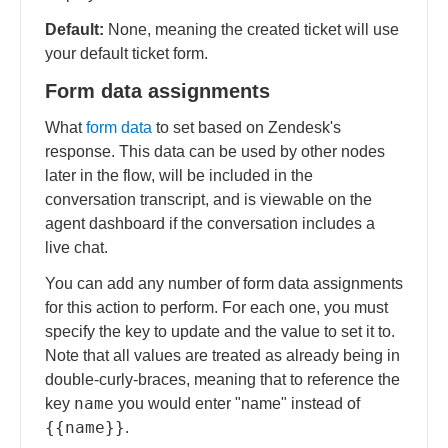
Default:
None, meaning the created ticket will use
your default ticket form.
Form data assignments
What
form data
to set based on Zendesk's
response. This data can be used by other nodes
later in the flow, will be included in the
conversation transcript, and is viewable on the
agent dashboard if the conversation includes a
live chat.
You can add any number of form data assignments
for this action to perform. For each one, you must
specify the key to update and the value to set it to.
Note that all values are treated as already being in
double-curly-braces, meaning that to reference the
name
key
you would enter "name" instead of
{{name}}
.