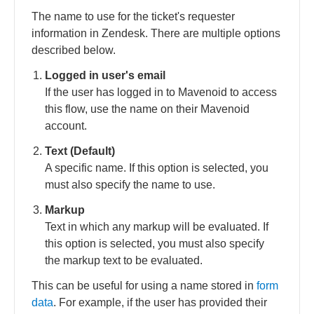
The name to use for the ticket's requester
information in Zendesk. There are multiple options
described below.
Logged in user's email
If the user has logged in to Mavenoid to access
this flow, use the name on their Mavenoid
account.
Text (Default)
A specific name. If this option is selected, you
must also specify the name to use.
Markup
Text in which any markup will be evaluated. If
this option is selected, you must also specify
the markup text to be evaluated.
This can be useful for using a name stored in
form
data
. For example, if the user has provided their