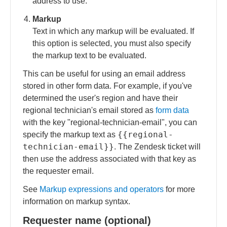
address to use.
Markup
Text in which any markup will be evaluated. If
this option is selected, you must also specify
the markup text to be evaluated.
This can be useful for using an email address
stored in other form data. For example, if you've
determined the user's region and have their
regional technician's email stored as
form data
with the key "regional-technician-email", you can
{{regional-
specify the markup text as
technician-email}}
. The Zendesk ticket will
then use the address associated with that key as
the requester email.
See
Markup expressions and operators
for more
information on markup syntax.
Requester name (optional)