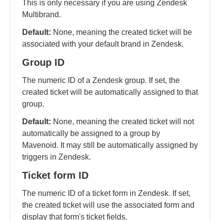
This is only necessary if you are using Zendesk
Multibrand.
Default:
None, meaning the created ticket will be
associated with your default brand in Zendesk.
Group ID
The numeric ID of a Zendesk group. If set, the
created ticket will be automatically assigned to that
group.
Default:
None, meaning the created ticket will not
automatically be assigned to a group by
Mavenoid. It may still be automatically assigned by
triggers in Zendesk.
Ticket form ID
The numeric ID of a ticket form in Zendesk. If set,
the created ticket will use the associated form and
display that form's ticket fields.