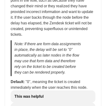
point in the flow, such as because they have
changed their mind or they realized they have
provided incorrect information and want to update
it. If the user backs through the node before the
delay has elapsed, the Zendesk ticket will not be
created, preventing superfluous or unintended
tickets.
Note: If there are form data assignments
in place, the delay will be set to "0"
automatically as later nodes in the flow
may use that form data and therefore
rely on the ticket to be created before
they can be rendered properly.
Default:
"0", meaning the ticket is created
immediately when the user reaches this node.
This was helpful