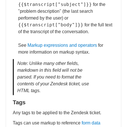
{{$transcript["subject"]}}
for the
"problem description" (the last search
performed by the user) or
{{$transcript["body"]}}
for the full text
of the transcript of the conversation.
See
Markup expressions and operators
for
more information on markup syntax.
Note: Unlike many other fields,
markdown in this field will not be
parsed. If you need to format the
contents of your Zendesk ticket, use
HTML tags.
Tags
Any tags to be applied to the Zendesk ticket.
Tags can use markup to reference
form data