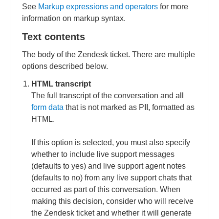
See
Markup expressions and operators
for more
information on markup syntax.
Text contents
The body of the Zendesk ticket. There are multiple
options described below.
HTML transcript
The full transcript of the conversation and all
form data
that is not marked as PII, formatted as
HTML.
If this option is selected, you must also specify
whether to include live support messages
(defaults to yes) and live support agent notes
(defaults to no) from any live support chats that
occurred as part of this conversation. When
making this decision, consider who will receive
the Zendesk ticket and whether it will generate