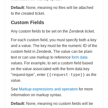
Default:
None, meaning no files will be attached
to the created ticket.
Custom Fields
Any custom fields to be set on the Zendesk ticket.
For each custom field, you must specify both a key
and a value. The key must be the numeric ID of the
custom field in Zendesk. The value can be plain
text or can use markup to reference
form data
values. For example, to set a custom field based
on the value associated with the form data key
{{request-type}}
"request-type", enter
as the
value.
See
Markup expressions and operators
for more
information on markup syntax.
Default:
None, meaning no custom fields will be