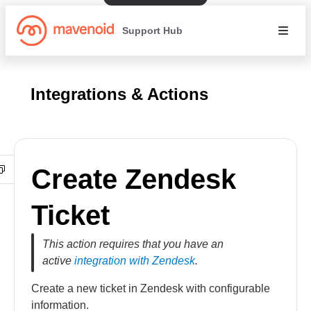
Support Hub
Integrations & Actions
Create Zendesk
Ticket
This action requires that you have an
active
integration with Zendesk
.
Create a new ticket in Zendesk with configurable
information.