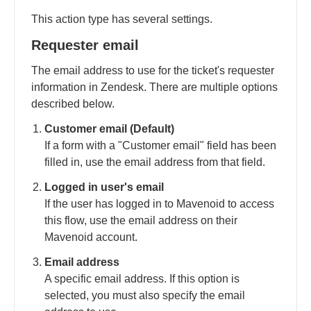
This action type has several settings.
Requester email
The email address to use for the ticket's requester
information in Zendesk. There are multiple options
described below.
Customer email (Default)
If a form with a "Customer email" field has been
filled in, use the email address from that field.
Logged in user's email
If the user has logged in to Mavenoid to access
this flow, use the email address on their
Mavenoid account.
Email address
A specific email address. If this option is
selected, you must also specify the email