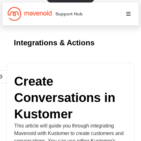
Support Hub
Integrations & Actions
Create
Conversations in
Kustomer
This article will guide you through integrating
Mavenoid with Kustomer to create customers and
conversations. You can use either Kustomer's