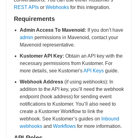
REST APIs
or
Webhooks
for this integration.
Requirements
Admin Access To Mavenoid:
If you don’t have
admin
permissions in Mavenoid, contact your
Mavenoid representative.
Kustomer API Key:
Obtain an API key with the
necessary permissions from Kustomer. For
more details, see Kustomer's
API Keys
guide.
Webhook Address
(if using webhooks): In
addition to the API key, you’ll need the webhook
endpoint (hook address) for sending event
notifications to Kustomer. You’ll also need to
create a Kustomer Workflow to link the
webhook. See Kustomer’s guides on
Inbound
webhooks
and
Workflows
for more information.
API Roles