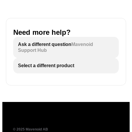
Need more help?
Ask a different question
Mavenoid
Support Hub
Select a different product
© 2025 Mavenoid AB