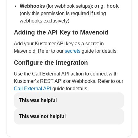
org.hook
Webhooks
(for webhook setups):
(only this permission is required if using
webhooks exclusively)
Adding the API Key to Mavenoid
Add your Kustomer API key as a secret in
Mavenoid. Refer to our
secrets
guide for details.
Configure the Integration
Use the Call External API action to connect with
Kustomer’s REST APIs or Webhooks. Refer to our
Call External API
guide for details.
This was helpful
This was not helpful