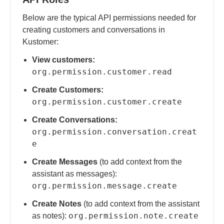
Below are the typical API permissions needed for
creating customers and conversations in
Kustomer:
View customers:
org.permission.customer.read
Create Customers:
org.permission.customer.create
Create Conversations:
org.permission.conversation.creat
e
Create Messages
(to add context from the
assistant as messages):
org.permission.message.create
Create Notes
(to add context from the assistant
org.permission.note.create
as notes):