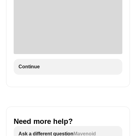
Continue
Need more help?
Ask a different question
Mavenoid