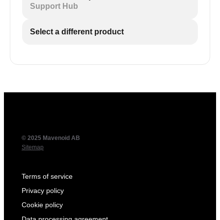
Support Hub
Select a different product
© 2025 Mavenoid AB
Sitemap
Terms of service
Privacy policy
Cookie policy
Data processing agreement