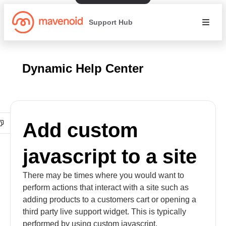
Support Hub
Dynamic Help Center
Add custom
javascript to a site
There may be times where you would want to
perform actions that interact with a site such as
adding products to a customers cart or opening a
third party live support widget. This is typically
performed by using custom javascript.