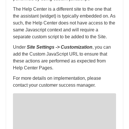
The Help Center is a different site to the one that
the assistant (widget) is typically embedded on. As
such, the Help Center does not have access to the
same Javascript context and will require a
separate custom script to be added to the Site.
Under
Site Settings -> Customization
, you can
add the Custom JavaScript URL to ensure that
these actions are performed as expected from
Help Center Pages.
For more details on implementation, please
contact your customer success manager.