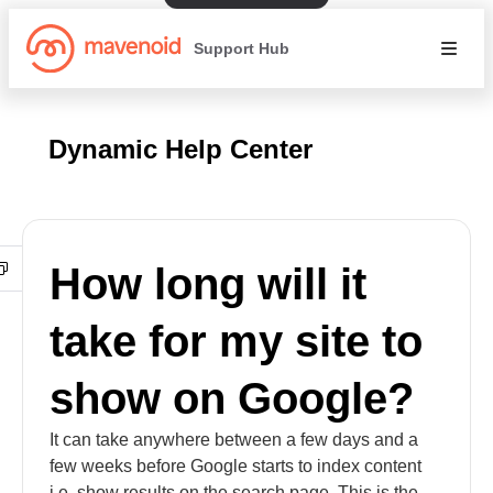
Support Hub
Dynamic Help Center
How long will it
take for my site to
show on Google?
It can take anywhere between a few days and a
few weeks before Google starts to index content
i.e. show results on the search page. This is the