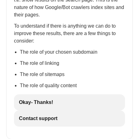
nature of how Google/Bot crawlers index sites and
their pages.
To understand if there is anything we can do to
improve these results, there are a few things to
consider:
The role of your chosen subdomain
The role of linking
The role of sitemaps
The role of quality content
Okay- Thanks!
Contact support