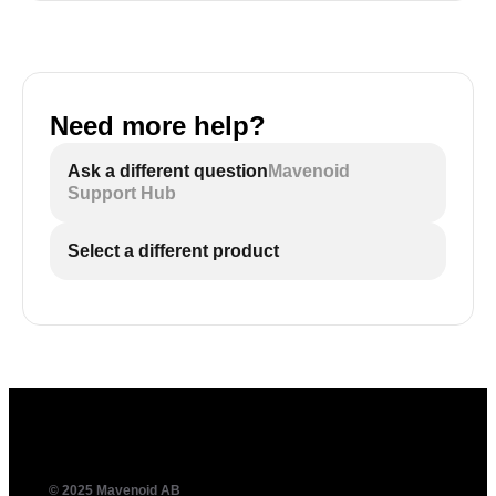
Need more help?
Ask a different question
Mavenoid
Support Hub
Select a different product
© 2025 Mavenoid AB