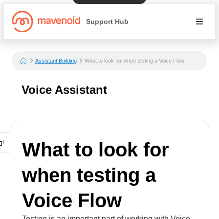
Support Hub
Assistant Building
What to look for when testing a Voice Flow
Voice Assistant
What to look for
when testing a
Voice Flow
Testing is an important part of working with Voice