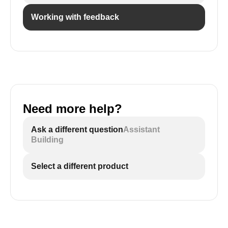
Working with feedback
Need more help?
Ask a different question
Assistant
Building
Select a different product