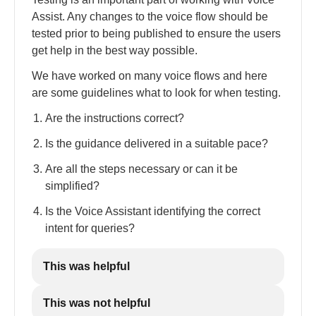
Assist. Any changes to the voice flow should be
tested prior to being published to ensure the users
get help in the best way possible.
We have worked on many voice flows and here
are some guidelines what to look for when testing.
Are the instructions correct?
Is the guidance delivered in a suitable pace?
Are all the steps necessary or can it be
simplified?
Is the Voice Assistant identifying the correct
intent for queries?
This was helpful
This was not helpful