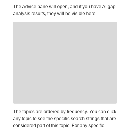
The Advice pane will open, and if you have AI gap
analysis results, they will be visible here.
The topics are ordered by frequency. You can click
any topic to see the specific search strings that are
considered part of this topic. For any specific