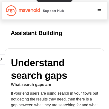
Support Hub
Assistant Building
Understand
search gaps
What search gaps are
If your end users are using search in your flows but
not getting the results they need, then there is a
gap between what they are searching for and what