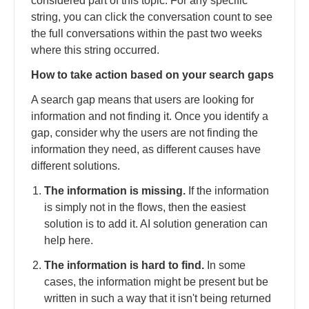
considered part of this topic. For any specific
string, you can click the conversation count to see
the full conversations within the past two weeks
where this string occurred.
How to take action based on your search gaps
A search gap means that users are looking for
information and not finding it. Once you identify a
gap, consider why the users are not finding the
information they need, as different causes have
different solutions.
The information is missing.
If the information
is simply not in the flows, then the easiest
solution is to add it. AI solution generation can
help here.
The information is hard to find.
In some
cases, the information might be present but be
written in such a way that it isn't being returned