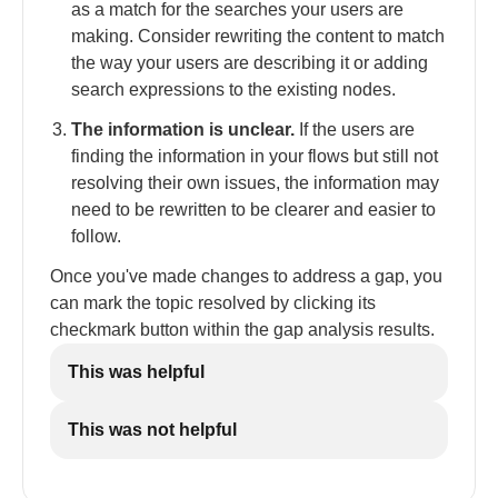
as a match for the searches your users are
making. Consider rewriting the content to match
the way your users are describing it or adding
search expressions to the existing nodes.
The information is unclear.
If the users are
finding the information in your flows but still not
resolving their own issues, the information may
need to be rewritten to be clearer and easier to
follow.
Once you've made changes to address a gap, you
can mark the topic resolved by clicking its
checkmark button within the gap analysis results.
This was helpful
This was not helpful