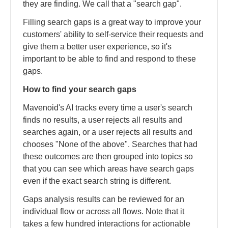
they are finding. We call that a "search gap".
Filling search gaps is a great way to improve your
customers' ability to self-service their requests and
give them a better user experience, so it's
important to be able to find and respond to these
gaps.
How to find your search gaps
Mavenoid's AI tracks every time a user's search
finds no results, a user rejects all results and
searches again, or a user rejects all results and
chooses "None of the above". Searches that had
these outcomes are then grouped into topics so
that you can see which areas have search gaps
even if the exact search string is different.
Gaps analysis results can be reviewed for an
individual flow or across all flows. Note that it
takes a few hundred interactions for actionable