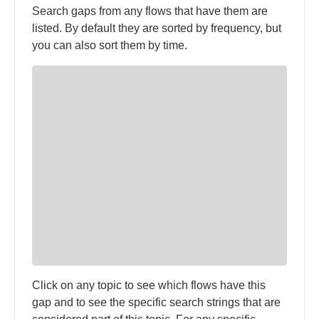
Search gaps from any flows that have them are
listed. By default they are sorted by frequency, but
you can also sort them by time.
Click on any topic to see which flows have this
gap and to see the specific search strings that are