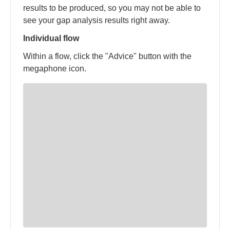
results to be produced, so you may not be able to
see your gap analysis results right away.
Individual flow
Within a flow, click the "Advice" button with the
megaphone icon.