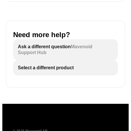
Need more help?
Ask a different question
Mavenoid
Support Hub
Select a different product