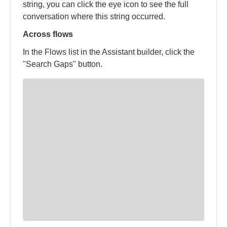
string, you can click the eye icon to see the full
conversation where this string occurred.
Across flows
In the Flows list in the Assistant builder, click the
"Search Gaps" button.