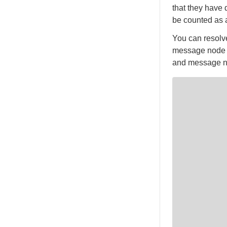
that they have 
be counted as a
You can resolve
message node to
and message no