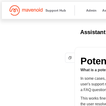
Support Hub
Admin
As
Assistant
Poten
What is a pote
In some cases, 
user's support
a FAQ question
This works fine
the user resolv