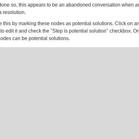
done so, this appears to be an abandoned conversation when act
 resolution.
 this by marking these nodes as potential solutions. Click on a
 edit it and check the "Step is potential solution" checkbox. O
des can be potential solutions.