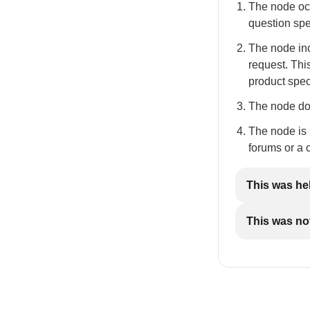
The node occ
question spec
The node inc
request. Thi
product spec
The node doe
The node is n
forums or a 
This was he
This was not