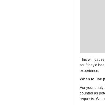
This will cause
as if they'd be
experience.
When to use p
For your analy
counted as pote
requests. We su