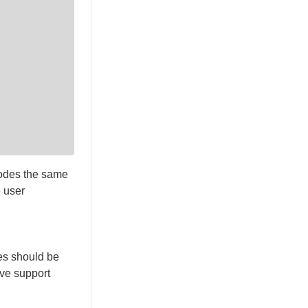
nodes the same
e user
es should be
lve support