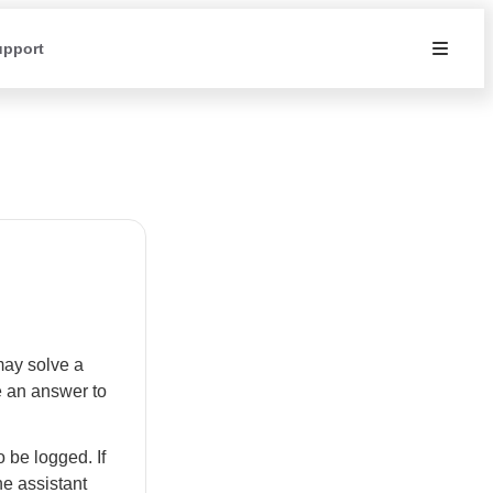
upport
may solve a
e an answer to
 be logged. If
he assistant