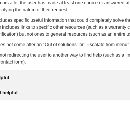
urs after the user has made at least one choice or answered at
ifying the nature of their request.
ludes specific useful information that could completely solve th
s includes links to specific other resources (such as a warranty c
ification) but not ones to general resources (such as an entire 
s not come after an "Out of solutions" or "Escalate from menu" 
ot redirecting the user to another way to find help (such as a li
contact form).
lpful
 helpful