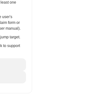
 least one
e user's
laim form or
user manual).
jump target.
nk to support