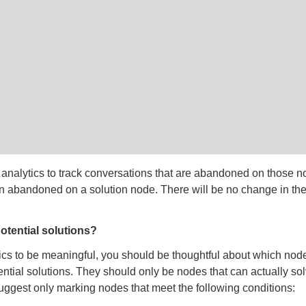
 analytics to track conversations that are abandoned on those 
en abandoned on a solution node. There will be no change in th
otential solutions?
tics to be meaningful, you should be thoughtful about which nod
ntial solutions. They should only be nodes that can actually so
ggest only marking nodes that meet the following conditions: