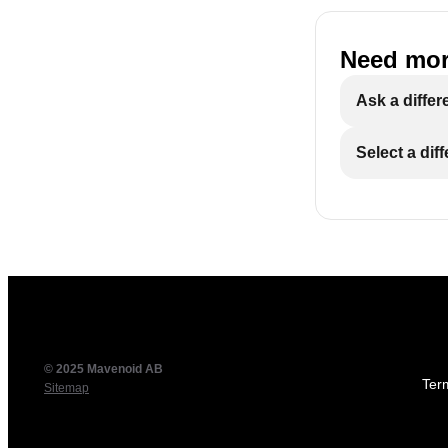
Need mor
Ask a differ
Select a dif
© 2025 Mavenoid AB
Ter
Sitemap