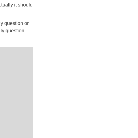
ually it should
ny question or
nly question