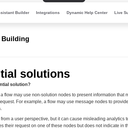
sistant Builder
Integrations
Dynamic Help Center
Live S
 Building
tial solutions
ntial solution?
a flow may use non-solution nodes to present information that 
 request. For example, a flow may use message nodes to provid
.
 from a user perspective, but it can cause misleading analytics to
es their request on one of these nodes but does not indicate in t