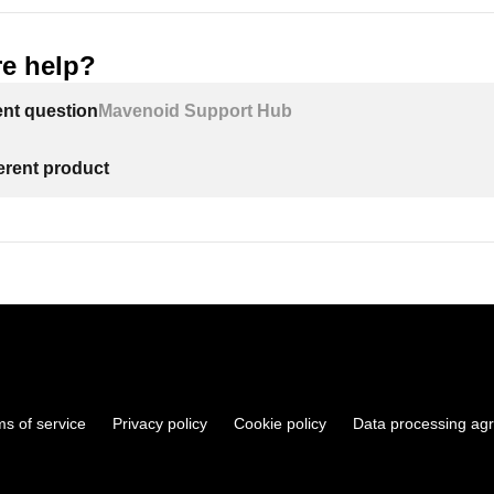
e help?
ent question
Mavenoid Support Hub
ferent product
ms of service
Privacy policy
Cookie policy
Data processing ag