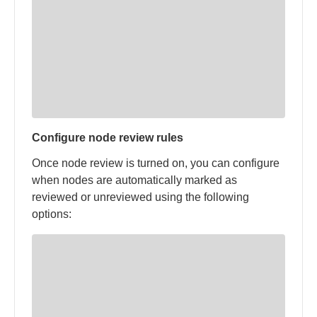
Configure node review rules
Once node review is turned on, you can configure
when nodes are automatically marked as
reviewed or unreviewed using the following
options: