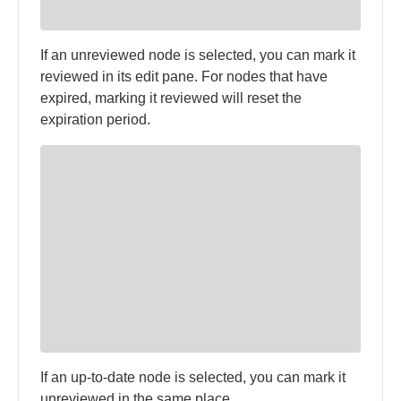
If an unreviewed node is selected, you can mark it
reviewed in its edit pane. For nodes that have
expired, marking it reviewed will reset the
expiration period.
If an up-to-date node is selected, you can mark it
unreviewed in the same place.