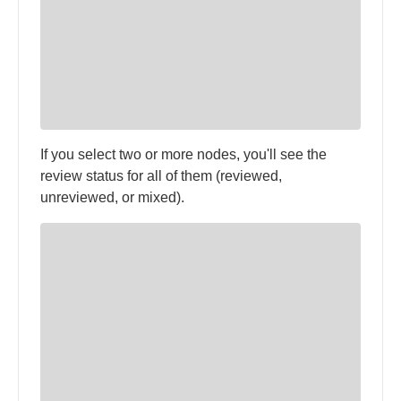
If you select two or more nodes, you'll see the
review status for all of them (reviewed,
unreviewed, or mixed).