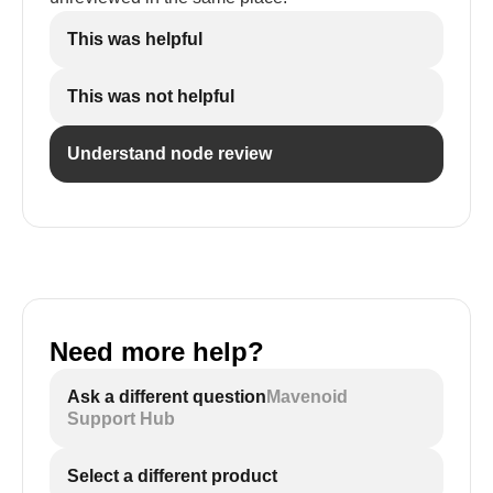
This was helpful
This was not helpful
Understand node review
Need more help?
Ask a different question
Mavenoid
Support Hub
Select a different product