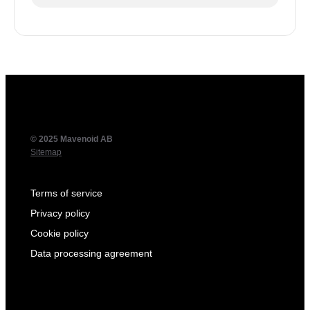
© 2025 Mavenoid AB
Sitemap
Terms of service
Privacy policy
Cookie policy
Data processing agreement