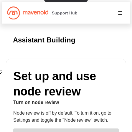
Support Hub
Assistant Building
Set up and use
node review
Turn on node review
Node review is off by default. To turn it on, go to
Settings and toggle the "Node review" switch.