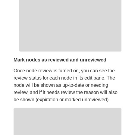
Mark nodes as reviewed and unreviewed
Once node review is turned on, you can see the
review status for each node in its edit pane. The
node will be shown as up-to-date or needing
review, and if it needs review the reason will also
be shown (expiration or marked unreviewed).