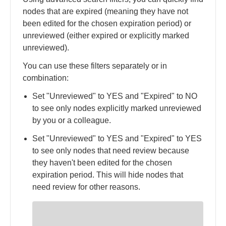
nodes that are expired (meaning they have not
been edited for the chosen expiration period) or
unreviewed (either expired or explicitly marked
unreviewed).
You can use these filters separately or in
combination:
Set "Unreviewed" to YES and "Expired" to NO
to see only nodes explicitly marked unreviewed
by you or a colleague.
Set "Unreviewed" to YES and "Expired" to YES
to see only nodes that need review because
they haven't been edited for the chosen
expiration period. This will hide nodes that
need review for other reasons.