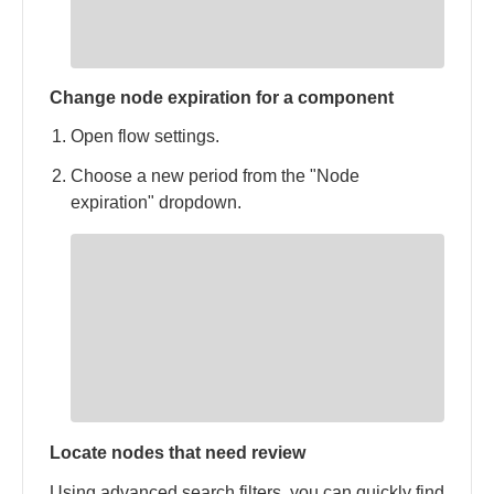
Change node expiration for a component
Open flow settings.
Choose a new period from the "Node
expiration" dropdown.
Locate nodes that need review
Using advanced search filters, you can quickly find