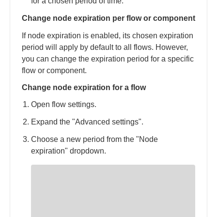
for a chosen period of time.
Change node expiration per flow or component
If node expiration is enabled, its chosen expiration
period will apply by default to all flows. However,
you can change the expiration period for a specific
flow or component.
Change node expiration for a flow
Open flow settings.
Expand the "Advanced settings".
Choose a new period from the "Node
expiration" dropdown.