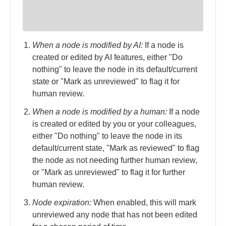
When a node is modified by AI:
If a node is
created or edited by AI features, either "Do
nothing" to leave the node in its default/current
state or "Mark as unreviewed" to flag it for
human review.
When a node is modified by a human:
If a node
is created or edited by you or your colleagues,
either "Do nothing" to leave the node in its
default/current state, "Mark as reviewed" to flag
the node as not needing further human review,
or "Mark as unreviewed" to flag it for further
human review.
Node expiration:
When enabled, this will mark
unreviewed any node that has not been edited