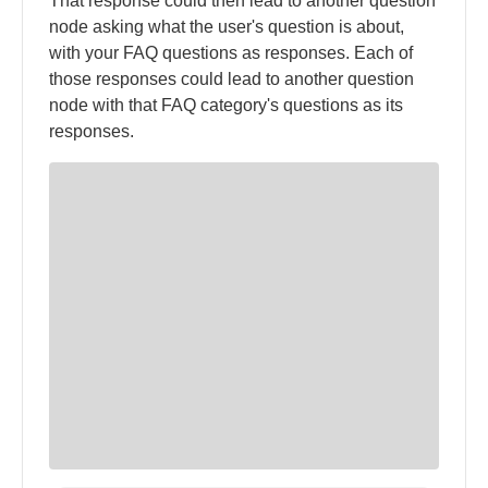
That response could then lead to another question
node asking what the user's question is about,
with your FAQ questions as responses. Each of
those responses could lead to another question
node with that FAQ category's questions as its
responses.