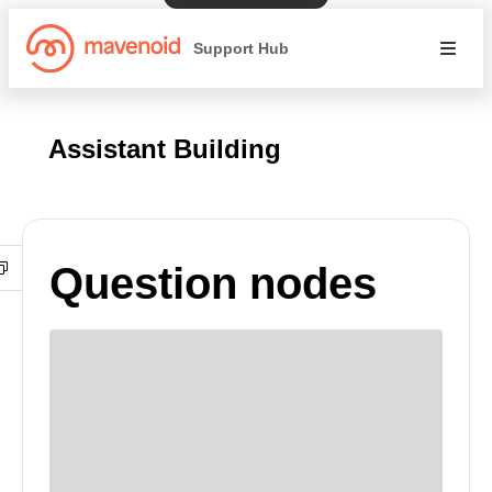
Support Hub
Assistant Building
Question nodes