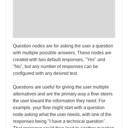
Question nodes are for asking the user a question
with multiple possible answers. These nodes are
created with two default responses, "Yes" and
"No", but any number of responses can be
configured with any desired text.
Questions are useful for giving the user multiple
alternatives and are the primary way a flow steers
the user toward the information they need. For
example, your flow might start with a question
node asking what the user needs, with one of the
responses being "I have a technical question".