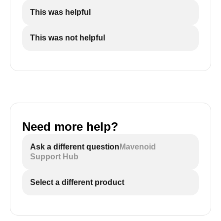
This was helpful
This was not helpful
Need more help?
Ask a different question
Mavenoid
Support Hub
Select a different product