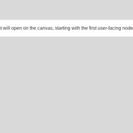
 will open on the canvas, starting with the first user-facing node