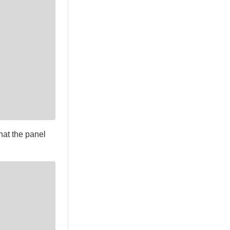
hat the panel