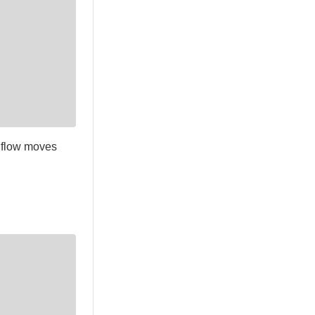
 flow moves