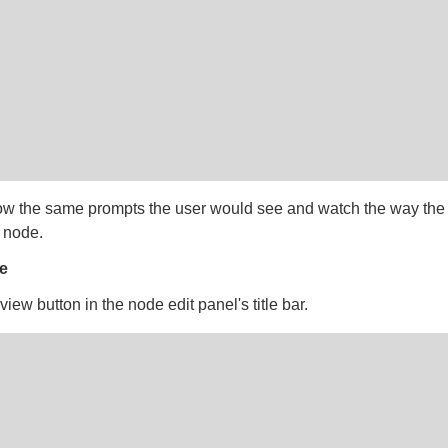
low the same prompts the user would see and watch the way the
 node.
e
view button in the node edit panel's title bar.