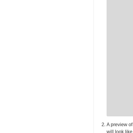
A preview of
will look like