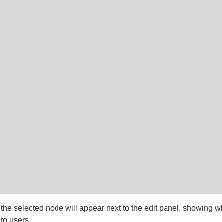
 the selected node will appear next to the edit panel, showing w
 to users.