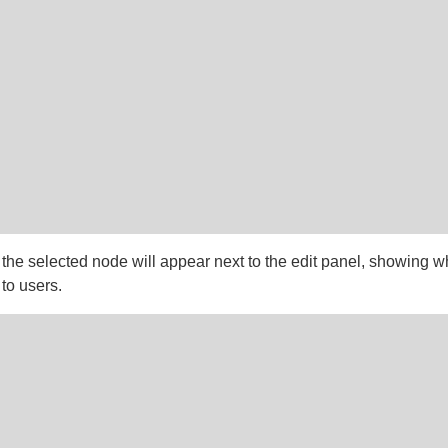
 the selected node will appear next to the edit panel, showing w
 to users.