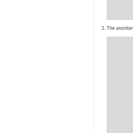
The assistant