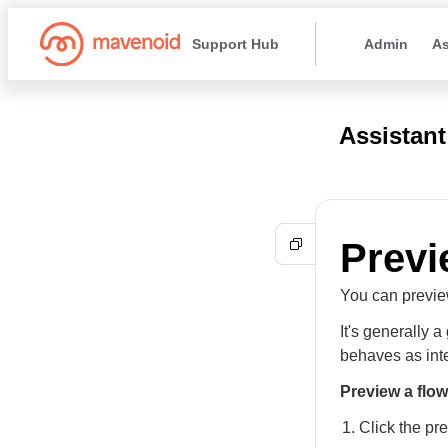
Support Hub
Admin
As
Assistant
Previ
You can preview
It's generally 
behaves as int
Preview a flow
Click the pr