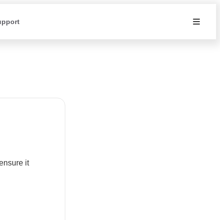
upport
ensure it