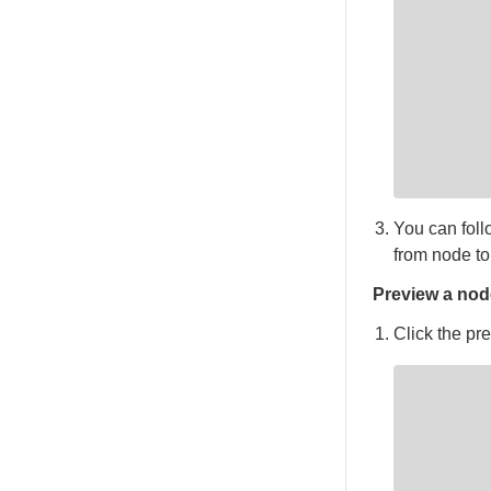
You can fol
from node to
Preview a nod
Click the pre