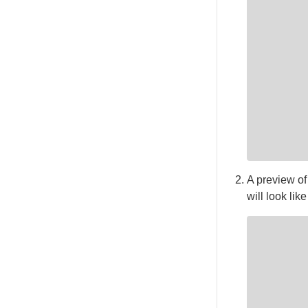
A preview of
will look like