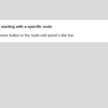
 starting with a specific node
view button in the node edit panel's title bar.