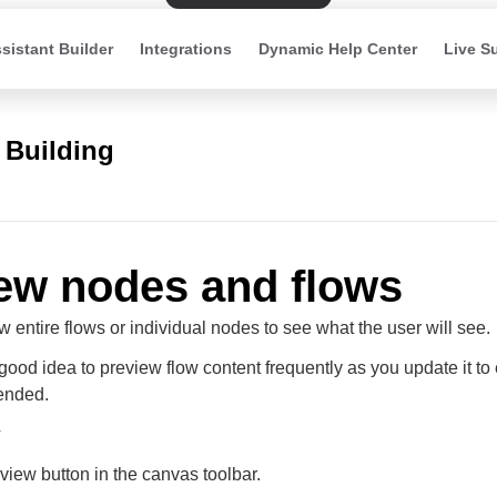
sistant Builder
Integrations
Dynamic Help Center
Live S
 Building
ew nodes and flows
 entire flows or individual nodes to see what the user will see.
a good idea to preview flow content frequently as you update it to 
ended.
eview button in the canvas toolbar.