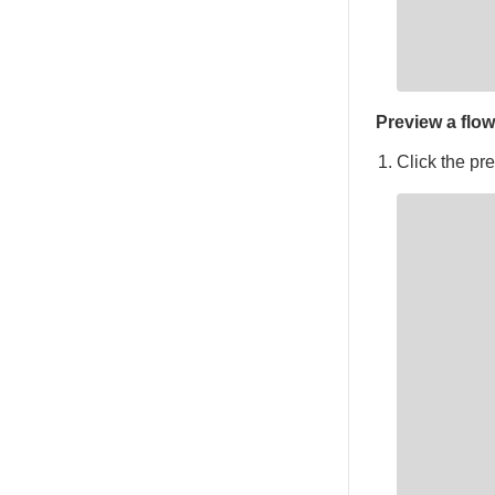
Preview a flow
Click the pre