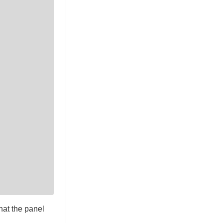
hat the panel