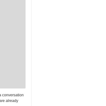
a conversation
 are already