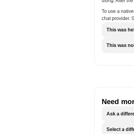
using. After th
To use a native
chat provider.
This was he
This was not
Need mor
Ask a differ
Select a dif