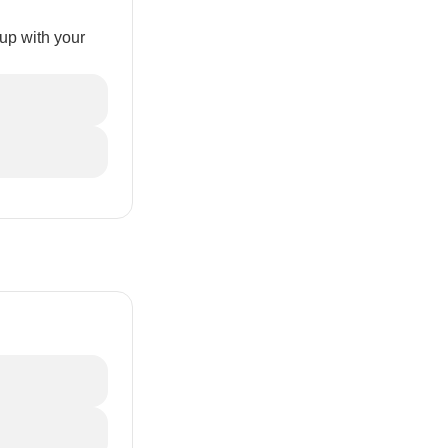
up with your