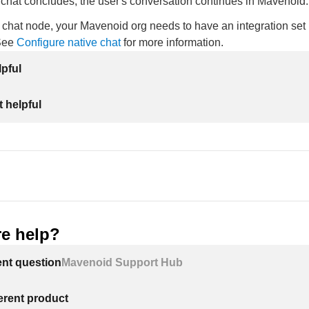
e chat concludes, the user's conversation continues in Mavenoid.
 chat node, your Mavenoid org needs to have an integration set 
 See
Configure native chat
for more information.
lpful
 helpful
e help?
ent question
Mavenoid Support Hub
ferent product