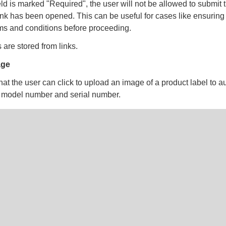
field is marked "Required", the user will not be allowed to submit 
 link has been opened. This can be useful for cases like ensuring
ms and conditions before proceeding.
 are stored from links.
age
hat the user can click to upload an image of a product label to aut
ke model number and serial number.