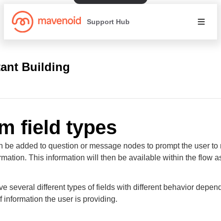
Support Hub
tant Building
m field types
 be added to question or message nodes to prompt the user to
rmation. This information will then be available within the flow a
e several different types of fields with different behavior depen
f information the user is providing.