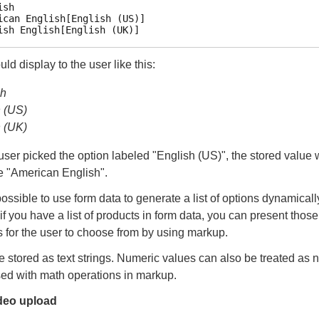
sh

ican English[English (US)]

d display to the user like this:
sh
h (US)
h (UK)
e user picked the option labeled "English (US)", the stored value
e "American English".
 possible to use form data to generate a list of options dynamicall
if you have a list of products in form data, you can present thos
s for the user to choose from by using markup.
e stored as text strings. Numeric values can also be treated as
ed with math operations in markup.
deo upload