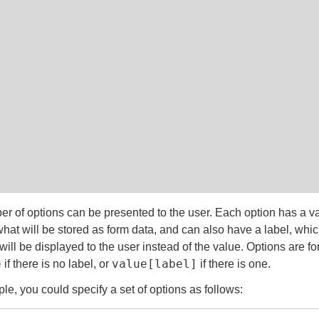
r of options can be presented to the user. Each option has a v
hat will be stored as form data, and can also have a label, which
will be displayed to the user instead of the value. Options are f
e
value[label]
if there is no label, or
if there is one.
le, you could specify a set of options as follows: