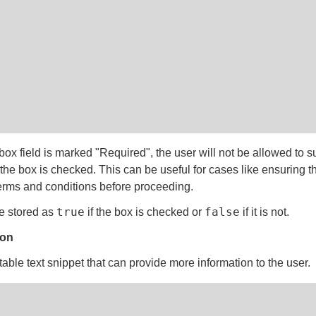
box field is marked "Required", the user will not be allowed to s
 the box is checked. This can be useful for cases like ensuring t
erms and conditions before proceeding.
true
false
e stored as
if the box is checked or
if it is not.
ion
able text snippet that can provide more information to the user.