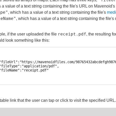
 a value of a text string containing the file's URL on Mavenoid's
ype"
, which has a value of a text string containing the file's
medi
leName"
, which has a value of a text string containing the file's 
receipt.pdf
le, if the user uploaded the file
, the resulting f
ld look something like this:
"fileUrl":"https://mavenoidfiles.com/98765432abcdefgh9876
"fileType":"application/pdf",

"fileName":"receipt.pdf"

able link that the user can tap or click to visit the specified URL.