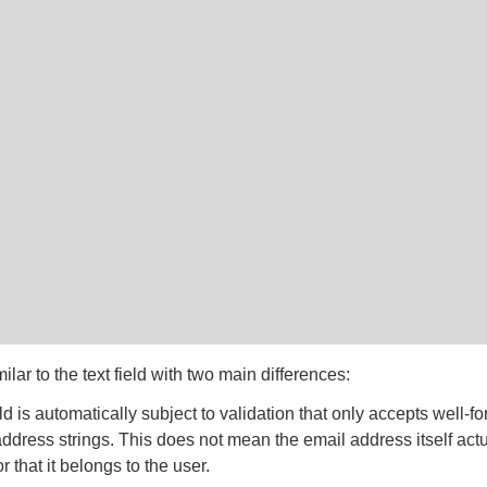
milar to the text field with two main differences:
ld is automatically subject to validation that only accepts well-f
ddress strings. This does not mean the email address itself actu
or that it belongs to the user.