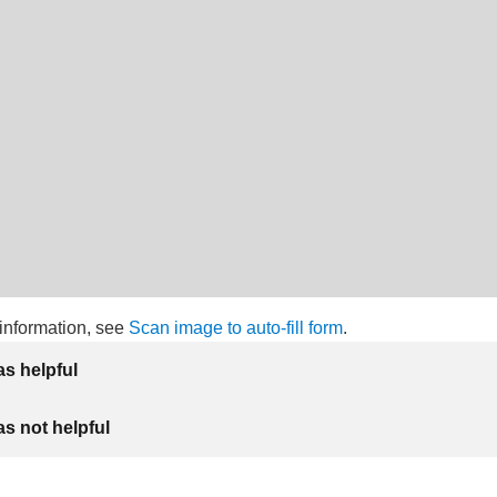
information, see
Scan image to auto-fill form
.
as helpful
as not helpful