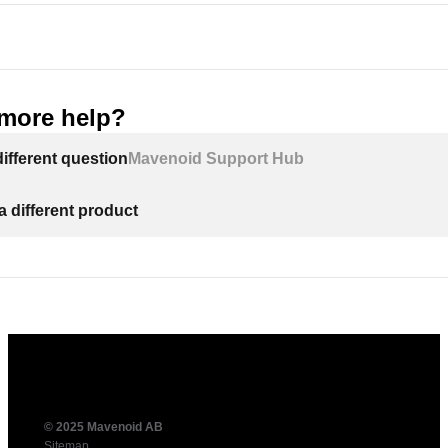
more help?
ifferent question
Mavenoid Support Hub
a different product
© 2025 Mavenoid AB
Sitemap