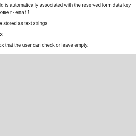
ld is automatically associated with the reserved form data key
tomer-email
.
 stored as text strings.
x
x that the user can check or leave empty.