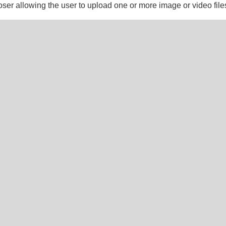
ooser allowing the user to upload one or more image or video file