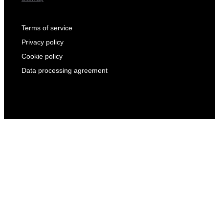
Terms of service
Privacy policy
Cookie policy
Data processing agreement