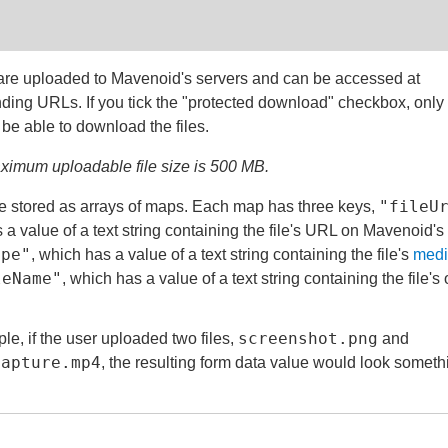
 are uploaded to Mavenoid's servers and can be accessed at
ding URLs. If you tick the "protected download" checkbox, only
 be able to download the files.
imum uploadable file size is 500 MB.
"fileU
e stored as arrays of maps. Each map has three keys,
 a value of a text string containing the file's URL on Mavenoid's
ype"
, which has a value of a text string containing the file's
medi
leName"
, which has a value of a text string containing the file's 
screenshot.png
le, if the user uploaded two files,
and
capture.mp4
, the resulting form data value would look someth