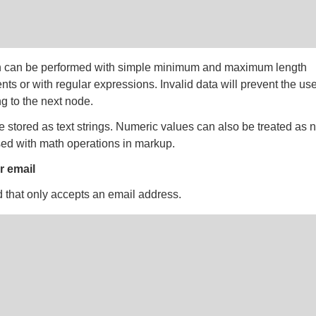
n can be performed with simple minimum and maximum length
nts or with regular expressions. Invalid data will prevent the us
g to the next node.
e stored as text strings. Numeric values can also be treated as
ed with math operations in markup.
 email
ld that only accepts an email address.