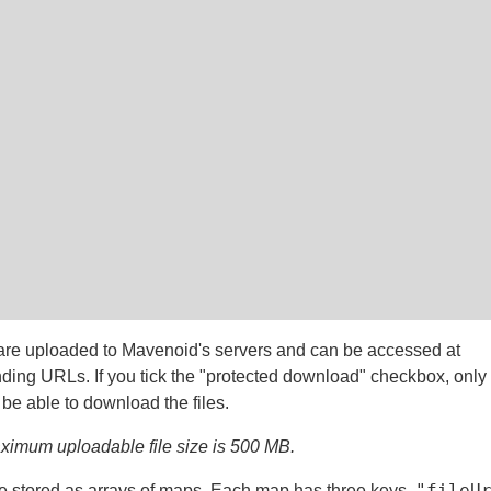
 are uploaded to Mavenoid's servers and can be accessed at
ding URLs. If you tick the "protected download" checkbox, only
 be able to download the files.
imum uploadable file size is 500 MB.
"fileU
e stored as arrays of maps. Each map has three keys,