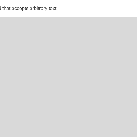
d that accepts arbitrary text.