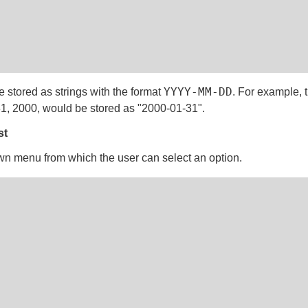
YYYY-MM-DD
e stored as strings with the format
. For example, 
1, 2000, would be stored as "2000-01-31".
st
n menu from which the user can select an option.