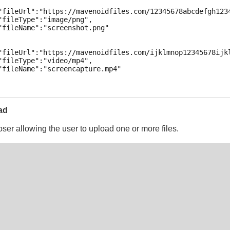
"fileUrl":"https://mavenoidfiles.com/12345678abcdefgh1234
"fileType":"image/png",

"fileName":"screenshot.png"

"fileUrl":"https://mavenoidfiles.com/ijklmnop12345678ijkl
"fileType":"video/mp4",

"fileName":"screencapture.mp4"

ad
oser allowing the user to upload one or more files.