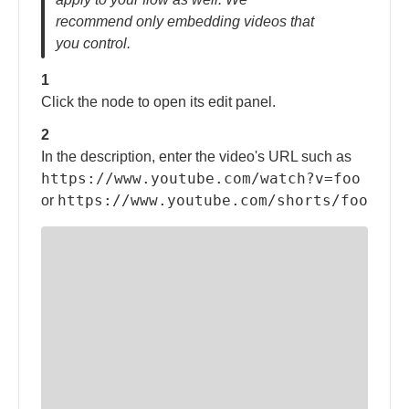
recommend only embedding videos that
you control.
1
Click the node to open its edit panel.
2
In the description, enter the video's URL such as
https://www.youtube.com/watch?v=foo
https://www.youtube.com/shorts/foo
or