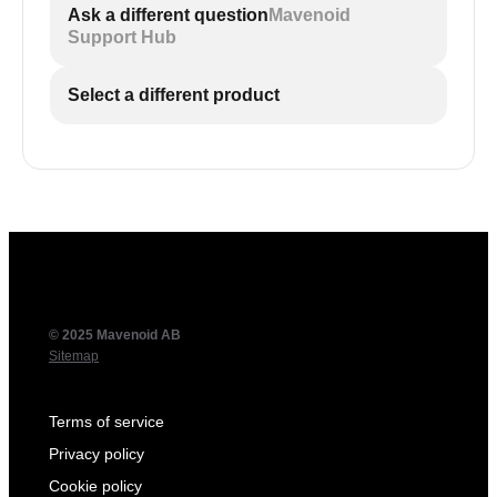
Ask a different question
Mavenoid
Support Hub
Select a different product
?t=SECONDS
SECONDS
Add
where
is the desired
start time in seconds, such as
https://youtu.be/IobWAu8TRXo?t=61
.
© 2025 Mavenoid AB
Sitemap
Terms of service
Privacy policy
Cookie policy