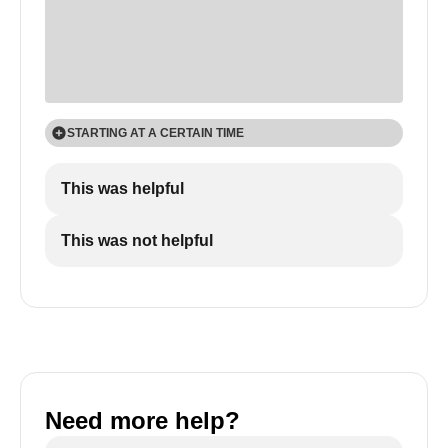
STARTING AT A CERTAIN TIME
If you want the video to start at a certain time
This was helpful
index, you can include that time index in the URL.
When the user plays the video, it will start at the
This was not helpful
indicated time.
Need more help?