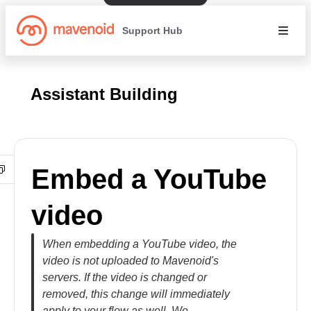
Support Hub
Assistant Building
Embed a YouTube
video
When embedding a YouTube video, the
video is not uploaded to Mavenoid's
servers. If the video is changed or
removed, this change will immediately
apply to your flow as well. We