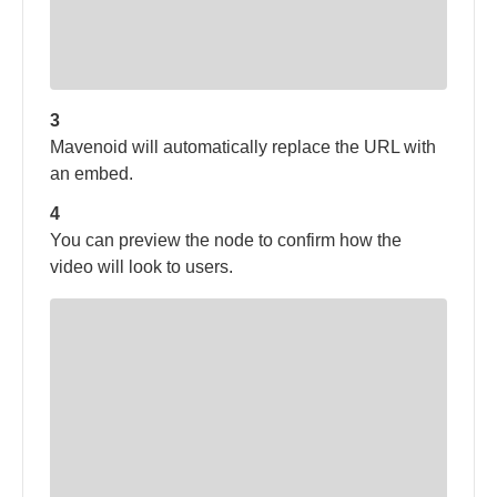
3
Mavenoid will automatically replace the URL with
an embed.
4
You can preview the node to confirm how the
video will look to users.